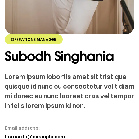
OPERATIONS MANAGER
Subodh Singhania
Lorem ipsum lobortis amet sit tristique
quisque id nunc eu consectetur velit diam
mi donec eu nunc laoreet cras vel tempor
in felis lorem ipsum id non.
Email address:
bernardo@example.com