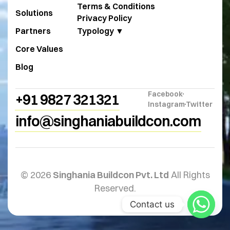
Terms & Conditions
Solutions
Privacy Policy
Partners
Typology ▼
Core Values
Blog
Facebook
+91 9827 321321
Instagram
Twitter
info@singhaniabuildcon.com
© 2026
Singhania Buildcon Pvt. Ltd
All Rights
Reserved.
Contact us