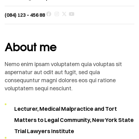
(084) 123 – 456 88
About me
Nemo enim ipsam voluptatem quia voluptas sit
aspernatur aut odit aut fugit, sed quia
consequuntur magni dolores eos qui ratione
voluptatem sequi nesciunt.
Lecturer, Medical Malpractice and Tort
Matters to Legal Community, New York State
Trial Lawyers Institute