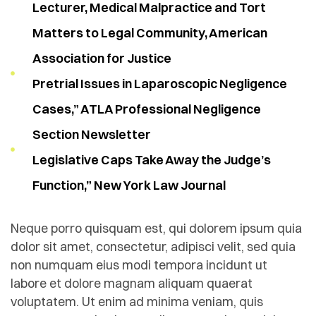
Lecturer, Medical Malpractice and Tort
Matters to Legal Community, American
Association for Justice
Pretrial Issues in Laparoscopic Negligence
Cases,” ATLA Professional Negligence
Section Newsletter
Legislative Caps Take Away the Judge’s
Function,” New York Law Journal
Neque porro quisquam est, qui dolorem ipsum quia
dolor sit amet, consectetur, adipisci velit, sed quia
non numquam eius modi tempora incidunt ut
labore et dolore magnam aliquam quaerat
voluptatem. Ut enim ad minima veniam, quis