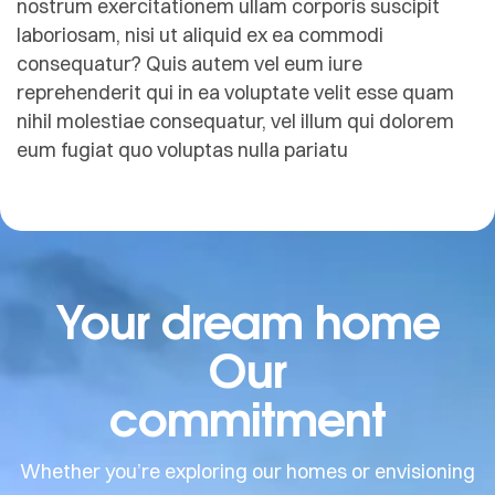
nostrum exercitationem ullam corporis suscipit
laboriosam, nisi ut aliquid ex ea commodi
consequatur? Quis autem vel eum iure
reprehenderit qui in ea voluptate velit esse quam
nihil molestiae consequatur, vel illum qui dolorem
eum fugiat quo voluptas nulla pariatu
Your dream home
Our
commitment
Whether you’re exploring our homes or envisioning