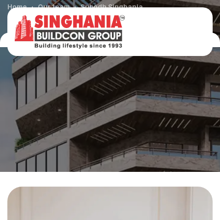
Home
Our team
Subodh Singhania