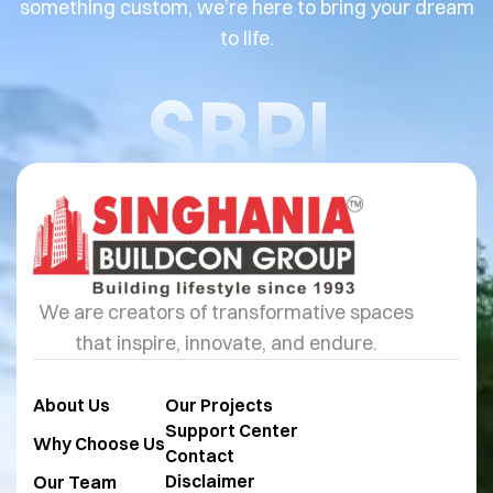
something custom, we’re here to bring your dream
to life.
SBPL
We are creators of transformative spaces
that inspire, innovate, and endure.
About Us
Our Projects
Support Center
Why Choose Us
Contact
Disclaimer
Our Team