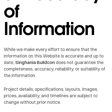
of
Information
While we make every effort to ensure that the
information on this Website is accurate and up to
date,
Singhania Buildcon
does not guarantee the
completeness, accuracy, reliability, or suitability of
the information.
Project details, specifications, layouts, images,
prices, availability, and timelines are subject to
change without prior notice.