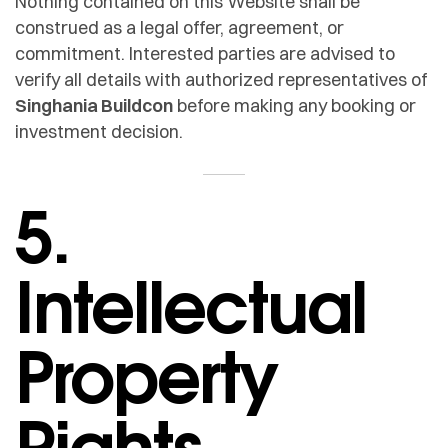
Nothing contained on this Website shall be
construed as a legal offer, agreement, or
commitment. Interested parties are advised to
verify all details with authorized representatives of
Singhania Buildcon
before making any booking or
investment decision.
5.
Intellectual
Property
Rights