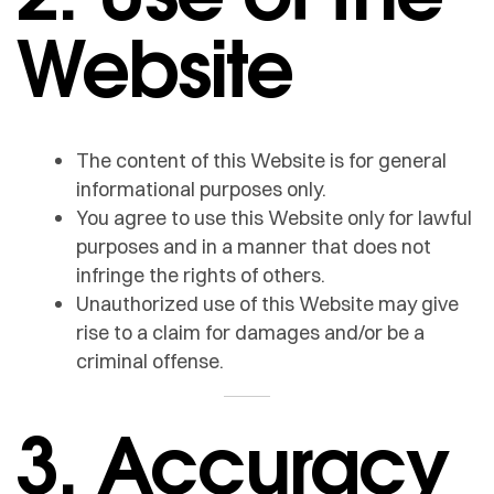
Website
The content of this Website is for general
informational purposes only.
You agree to use this Website only for lawful
purposes and in a manner that does not
infringe the rights of others.
Unauthorized use of this Website may give
rise to a claim for damages and/or be a
criminal offense.
3. Accuracy