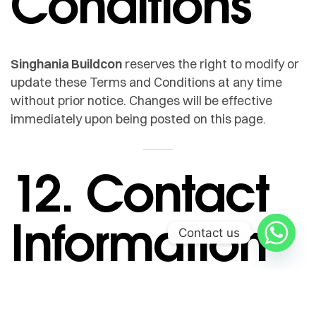
Conditions
Singhania Buildcon
reserves the right to modify or
update these Terms and Conditions at any time
without prior notice. Changes will be effective
immediately upon being posted on this page.
12. Contact
Information
Contact us
If you have any questions or concerns regarding