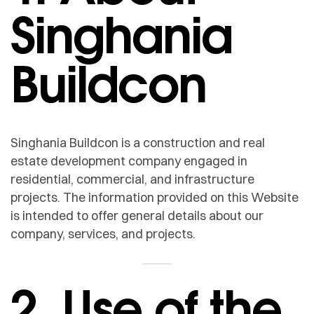
Singhania
Buildcon
Singhania Buildcon is a construction and real
estate development company engaged in
residential, commercial, and infrastructure
projects. The information provided on this Website
is intended to offer general details about our
company, services, and projects.
2. Use of the