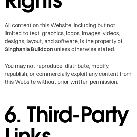
All content on this Website, including but not
limited to text, graphics, logos, images, videos,
designs, layout, and software, is the property of
Singhania Buildcon
unless otherwise stated.
You may not reproduce, distribute, modify,
republish, or commercially exploit any content from
this Website without prior written permission.
6. Third-Party
Links