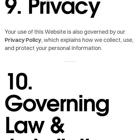
9. Privacy
Your use of this Website is also governed by our
Privacy Policy
, which explains how we collect, use,
and protect your personal information.
10.
Governing
Law &