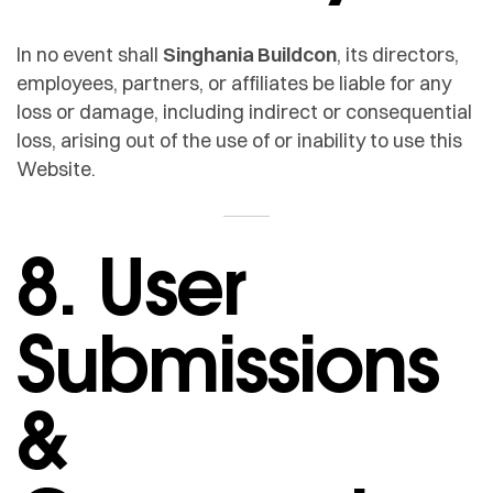
In no event shall
Singhania Buildcon
, its directors,
employees, partners, or affiliates be liable for any
loss or damage, including indirect or consequential
loss, arising out of the use of or inability to use this
Website.
8. User
Submissions
&