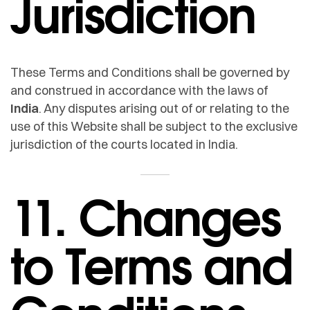
Jurisdiction
These Terms and Conditions shall be governed by
and construed in accordance with the laws of
India
. Any disputes arising out of or relating to the
use of this Website shall be subject to the exclusive
jurisdiction of the courts located in India.
11. Changes
to Terms and