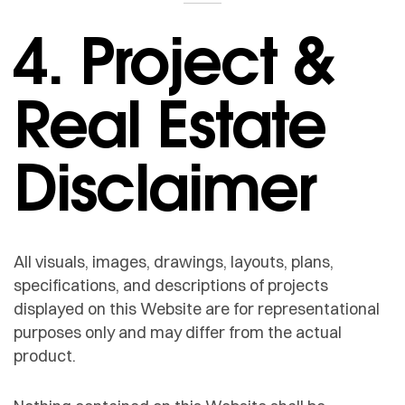
4. Project &
Real Estate
Disclaimer
All visuals, images, drawings, layouts, plans,
specifications, and descriptions of projects
displayed on this Website are for representational
purposes only and may differ from the actual
product.