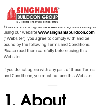
Welcome to
Singhania Buildcon
. By accessing or
using our website
www.singhaniabuildcon.com
(“Website”), you agree to comply with and be
bound by the following Terms and Conditions.
Please read them carefully before using this
Website.
If you do not agree with any part of these Terms
and Conditions, you must not use this Website.
1. About