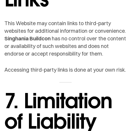
This Website may contain links to third-party
websites for additional information or convenience.
Singhania Buildcon
has no control over the content
or availability of such websites and does not
endorse or accept responsibility for them.
Accessing third-party links is done at your own risk.
7. Limitation
of Liability