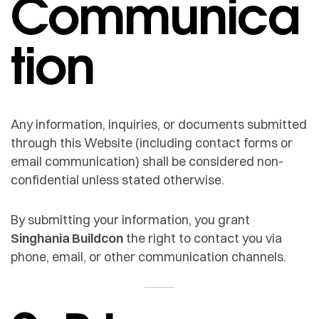
Communica
tion
Any information, inquiries, or documents submitted
through this Website (including contact forms or
email communication) shall be considered non-
confidential unless stated otherwise.
By submitting your information, you grant
Singhania Buildcon
the right to contact you via
phone, email, or other communication channels.