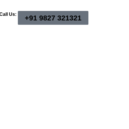
Call Us:
+91 9827 321321