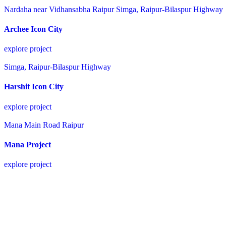
Nardaha near Vidhansabha Raipur
Simga, Raipur-Bilaspur Highway
Archee Icon City
explore project
Simga, Raipur-Bilaspur Highway
Harshit Icon City
explore project
Mana Main Road Raipur
Mana Project
explore project