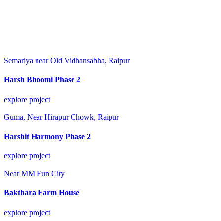
Semariya near Old Vidhansabha, Raipur
Harsh Bhoomi Phase 2
explore project
Guma, Near Hirapur Chowk, Raipur
Harshit Harmony Phase 2
explore project
Near MM Fun City
Bakthara Farm House
explore project