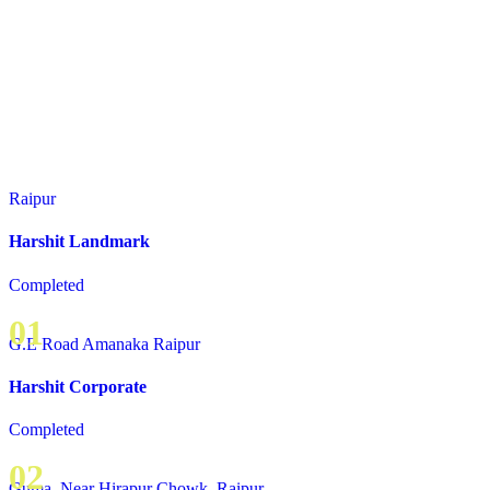
Raipur
Harshit Landmark
Completed
01
G.E Road Amanaka Raipur
Harshit Corporate
Completed
02
Guma, Near Hirapur Chowk, Raipur