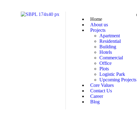
Home
About us
Projects
Apartment
Residential
Building
Hotels
Commercial
Office
Plots
Logistic Park
Upcoming Projects
Core Values
Contact Us
Career
Blog