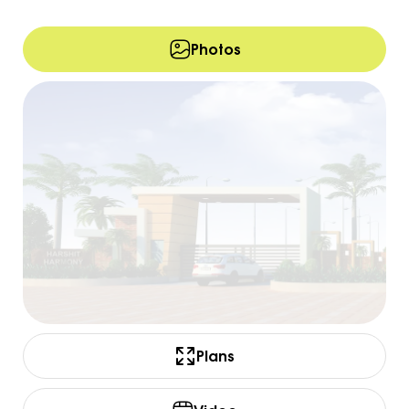
Photos
Plans