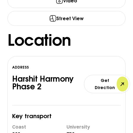
Video
Street View
Location
ADDRESS
Harshit Harmony
Get
Phase 2
Direction
Key transport
Coast
University