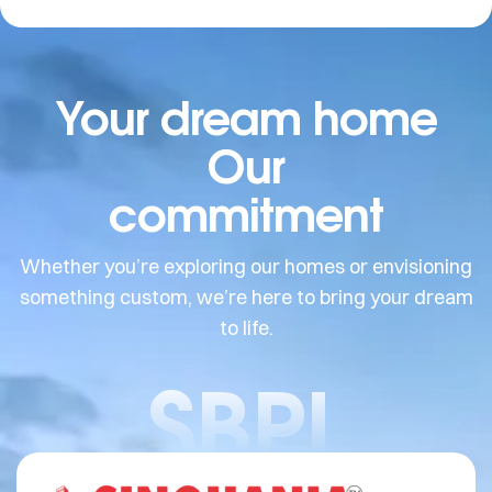
Your dream home
Our
commitment
Whether you’re exploring our homes or envisioning
something custom, we’re here to bring your dream
to life.
SBPL