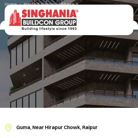
Home
Harshit Harmony Phase 2
Guma, Near Hirapur Chowk, Raipur