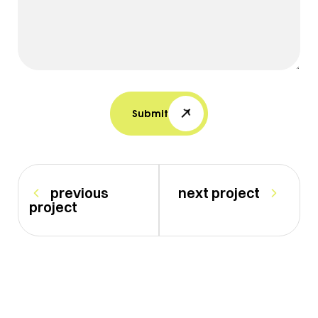
Submit
previous
next project
project