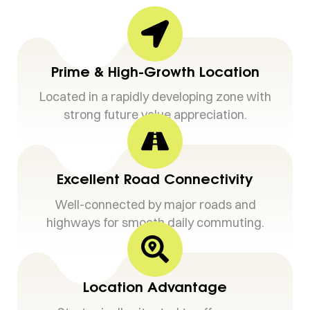
Prime & High-Growth Location
Located in a rapidly developing zone with
strong future value appreciation.
Excellent Road Connectivity
Well-connected by major roads and
highways for smooth daily commuting.
Location Advantage