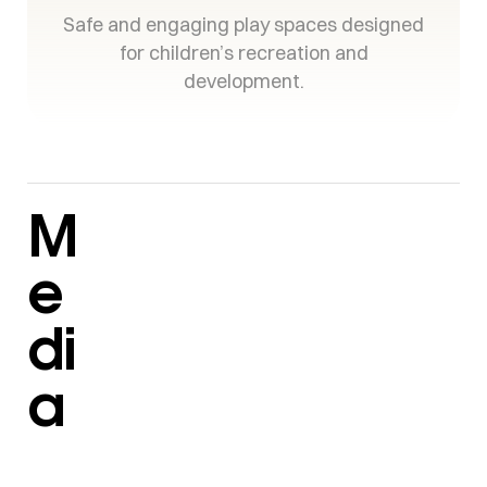
Safe and engaging play spaces designed
for children’s recreation and
development.
M
e
di
a