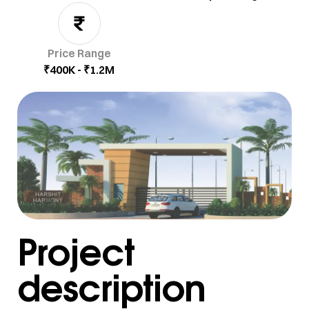
Price Range
₹400K - ₹1.2M
Project
description