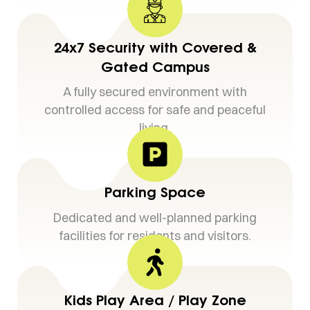
24x7 Security with Covered &
Gated Campus
A fully secured environment with
controlled access for safe and peaceful
living.
Parking Space
Dedicated and well-planned parking
facilities for residents and visitors.
Kids Play Area / Play Zone