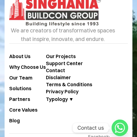
We are creators of transformative spaces
that inspire, innovate, and endure.
About Us
Our Projects
Support Center
Why Choose Us
Contact
Disclaimer
Our Team
Terms & Conditions
Solutions
Privacy Policy
Partners
Typology ▼
Core Values
Blog
Contact us
Facebook