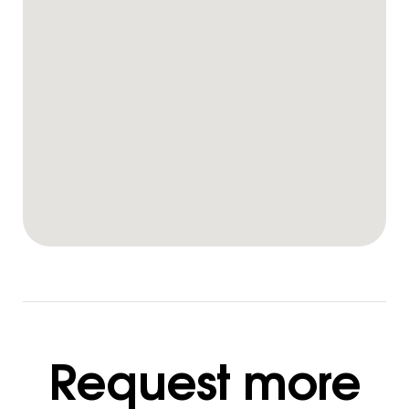
Request more