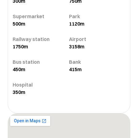
300m
750m
Supermarket
Park
500m
1120m
Railway station
Airport
1750m
3158m
Bus station
Bank
450m
415m
Hospital
350m