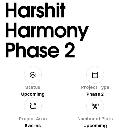
Harshit
Harmony
Phase 2
Status
Project Type
Upcomimg
Phase 2
Project Area
Number of Plots
6 acres
Upcomimg