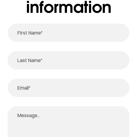
information