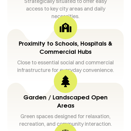
Strategically situated to offer easy
access to key city areas and daily
necessities.
Proximity to Schools, Hospitals &
Commercial Hubs
Close to essential social and commercial
infrastructure for everyday convenience.
Garden / Landscaped Open
Areas
Green spaces designed for relaxation,
recreation, and community interaction.