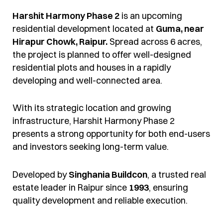
Harshit Harmony Phase 2
is an upcoming
residential development located at
Guma, near
Hirapur Chowk, Raipur.
Spread across 6 acres,
the project is planned to offer well-designed
residential plots and houses in a rapidly
developing and well-connected area.
With its strategic location and growing
infrastructure, Harshit Harmony Phase 2
presents a strong opportunity for both end-users
and investors seeking long-term value.
Developed by
Singhania Buildcon
, a trusted real
estate leader in Raipur since
1993
, ensuring
quality development and reliable execution.