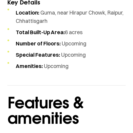
Key Details
Location:
Guma, near Hirapur Chowk, Raipur,
Chhattisgarh
Total Built-Up Area:
6 acres
Number of Floors:
Upcoming
Special Features:
Upcoming
Amenities:
Upcoming
Features &
amenities