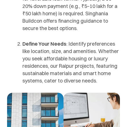
20% down payment (e.g., ₹5–10 lakh for a
₹50 lakh home) is required. Singhania
Buildcon offers financing guidance to
secure the best options.
Define Your Needs
: Identify preferences
like location, size, and amenities. Whether
you seek affordable housing or luxury
residences, our Raipur projects, featuring
sustainable materials and smart home
systems, cater to diverse needs.