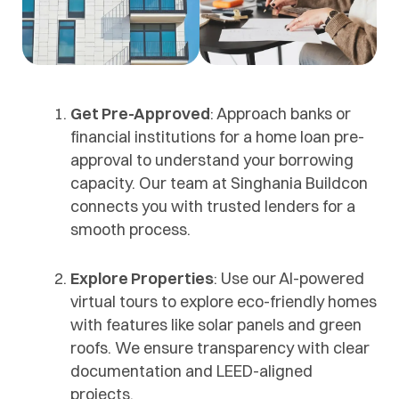
Get Pre-Approved
: Approach banks or
financial institutions for a home loan pre-
approval to understand your borrowing
capacity. Our team at Singhania Buildcon
connects you with trusted lenders for a
smooth process.
Explore Properties
: Use our AI-powered
virtual tours to explore eco-friendly homes
with features like solar panels and green
roofs. We ensure transparency with clear
documentation and LEED-aligned
projects.