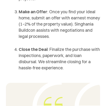
Make an Offer
: Once you find your ideal
home, submit an offer with earnest money
(1–2% of the property value). Singhania
Buildcon assists with negotiations and
legal processes.
Close the Deal
: Finalize the purchase with
inspections, paperwork, and loan
disbursal. We streamline closing for a
hassle-free experience.