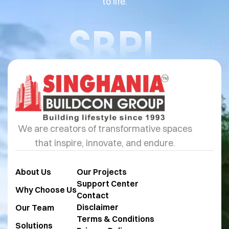
to life.
SBPL
We are creators of transformative spaces
that inspire, innovate, and endure.
About Us
Our Projects
Support Center
Why Choose Us
Contact
Disclaimer
Our Team
Terms & Conditions
Solutions