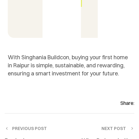
With Singhania Buildcon, buying your first home
in Raipur is simple, sustainable, and rewarding,
ensuring a smart investment for your future.
Share:
PREVIOUS POST
NEXT POST