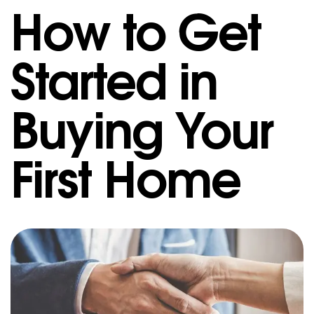
How to Get
Started in
Buying Your
First Home