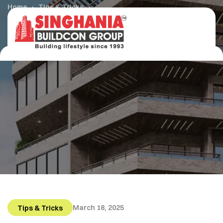
Home
Tips & Tricks
How to Get Started in Buying Your First Home
March 18, 2025
Tips & Tricks