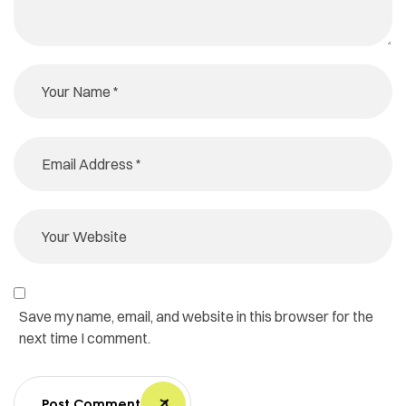
Save my name, email, and website in this browser for the
next time I comment.
Post Comment