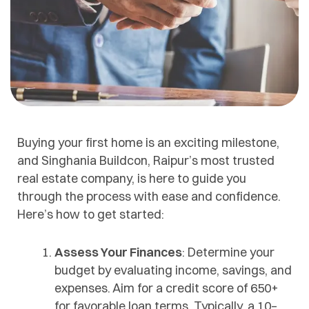
Buying your first home is an exciting milestone,
and Singhania Buildcon, Raipur’s most trusted
real estate company, is here to guide you
through the process with ease and confidence.
Here’s how to get started:
Assess Your Finances
: Determine your
budget by evaluating income, savings, and
expenses. Aim for a credit score of 650+
for favorable loan terms. Typically, a 10–