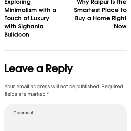
Exploring
Why Raipur Is the
Minimalism with a
Smartest Place to
Touch of Luxury
Buy a Home Right
with Sighania
Now
Buildcon
Leave a Reply
Your email address will not be published.
Required
fields are marked
*