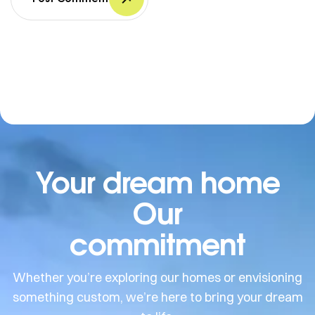
Your dream home
Our
commitment
Whether you’re exploring our homes or envisioning
something custom, we’re here to bring your dream